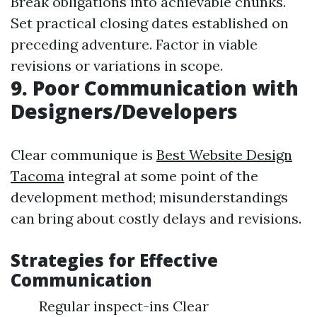
Break obligations into achievable chunks.
Set practical closing dates established on
preceding adventure. Factor in viable
revisions or variations in scope.
9. Poor Communication with
Designers/Developers
Clear communique is
Best Website Design
Tacoma
integral at some point of the
development method; misunderstandings
can bring about costly delays and revisions.
Strategies for Effective
Communication
Regular inspect-ins Clear