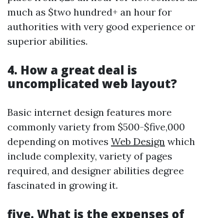
much as $two hundred+ an hour for
authorities with very good experience or
superior abilities.
4. How a great deal is
uncomplicated web layout?
Basic internet design features more
commonly variety from $500-$five,000
depending on motives
Web Design
which
include complexity, variety of pages
required, and designer abilities degree
fascinated in growing it.
five. What is the expenses of