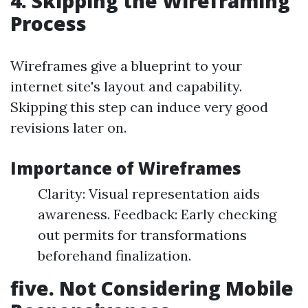
4. Skipping the Wireframing
Process
Wireframes give a blueprint to your
internet site's layout and capability.
Skipping this step can induce very good
revisions later on.
Importance of Wireframes
Clarity: Visual representation aids
awareness. Feedback: Early checking
out permits for transformations
beforehand finalization.
five. Not Considering Mobile