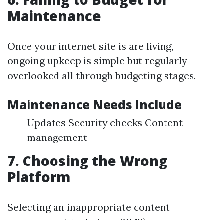
Maintenance
Once your internet site is are living,
ongoing upkeep is simple but regularly
overlooked all through budgeting stages.
Maintenance Needs Include
Updates Security checks Content
management
7. Choosing the Wrong
Platform
Selecting an inappropriate content