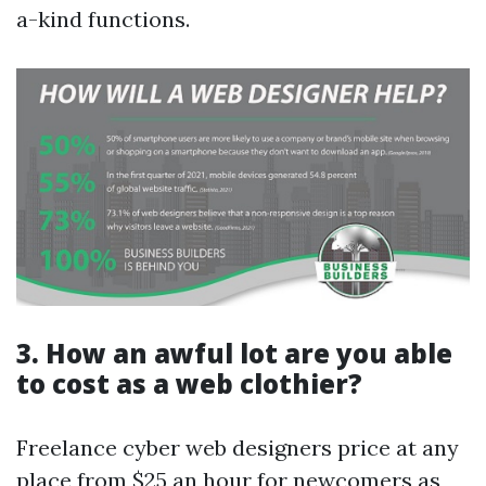
a-kind functions.
3. How an awful lot are you able
to cost as a web clothier?
Freelance cyber web designers price at any
place from $25 an hour for newcomers as