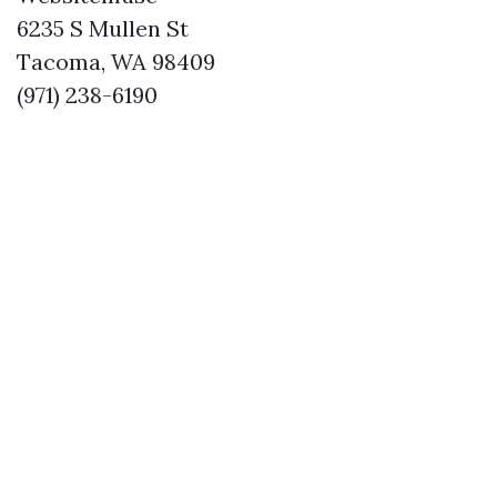
6235 S Mullen St
Tacoma, WA 98409
(971) 238-6190