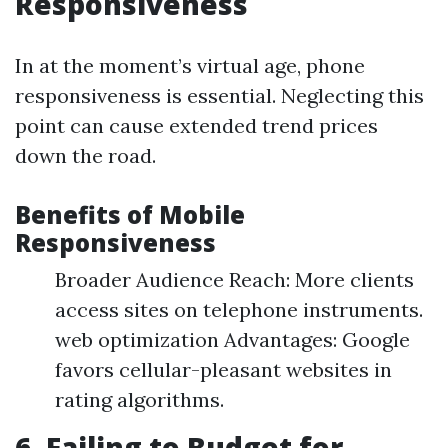
Responsiveness
In at the moment’s virtual age, phone
responsiveness is essential. Neglecting this
point can cause extended trend prices
down the road.
Benefits of Mobile
Responsiveness
Broader Audience Reach: More clients
access sites on telephone instruments.
web optimization Advantages: Google
favors cellular-pleasant websites in
rating algorithms.
6. Failing to Budget for