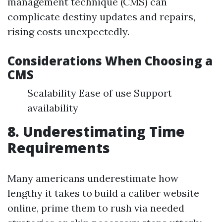
management technique (CMS) can
complicate destiny updates and repairs,
rising costs unexpectedly.
Considerations When Choosing a
CMS
Scalability Ease of use Support
availability
8. Underestimating Time
Requirements
Many americans underestimate how
lengthy it takes to build a caliber website
online, prime them to rush via needed