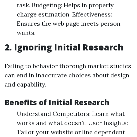
task. Budgeting: Helps in properly
charge estimation. Effectiveness:
Ensures the web page meets person
wants.
2. Ignoring Initial Research
Failing to behavior thorough market studies
can end in inaccurate choices about design
and capability.
Benefits of Initial Research
Understand Competitors: Learn what
works and what doesn’t. User Insights:
Tailor your website online dependent