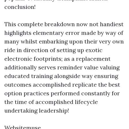
conclusion!
This complete breakdown now not handiest
highlights elementary error made by way of
many whilst embarking upon their very own
ride in direction of setting up exotic
electronic footprints; as a replacement
additionally serves reminder value valuing
educated training alongside way ensuring
outcomes accomplished replicate the best
option practices performed constantly for
the time of accomplished lifecycle
undertaking leadership!
Websitemuse