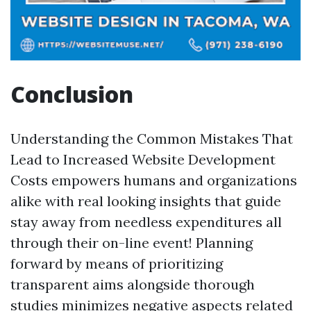
Conclusion
Understanding the Common Mistakes That
Lead to Increased Website Development
Costs empowers humans and organizations
alike with real looking insights that guide
stay away from needless expenditures all
through their on-line event! Planning
forward by means of prioritizing
transparent aims alongside thorough
studies minimizes negative aspects related