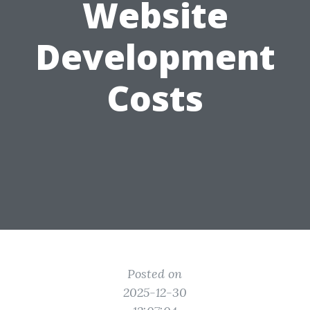
Website
Development
Costs
Posted on
2025-12-30