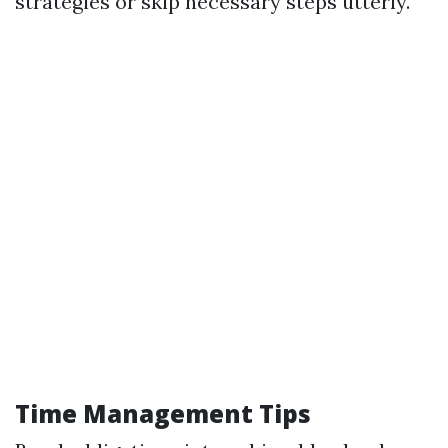
strategies or skip necessary steps utterly.
Time Management Tips