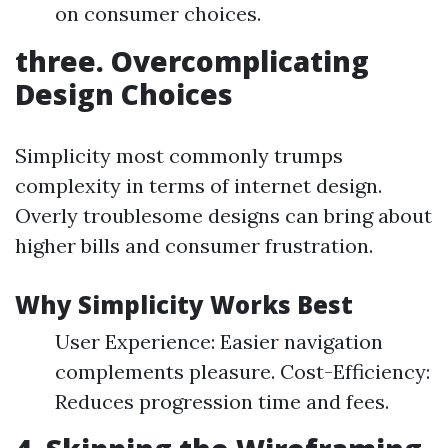
on consumer choices.
three. Overcomplicating
Design Choices
Simplicity most commonly trumps
complexity in terms of internet design.
Overly troublesome designs can bring about
higher bills and consumer frustration.
Why Simplicity Works Best
User Experience: Easier navigation
complements pleasure. Cost-Efficiency:
Reduces progression time and fees.