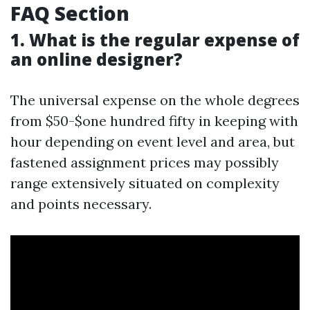
FAQ Section
1. What is the regular expense of
an online designer?
The universal expense on the whole degrees
from $50-$one hundred fifty in keeping with
hour depending on event level and area, but
fastened assignment prices may possibly
range extensively situated on complexity
and points necessary.