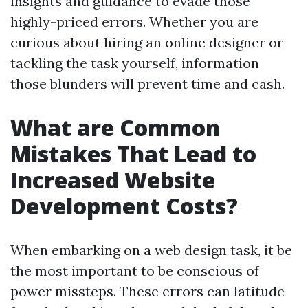
insights and guidance to evade those
highly-priced errors. Whether you are
curious about hiring an online designer or
tackling the task yourself, information
those blunders will prevent time and cash.
What are Common
Mistakes That Lead to
Increased Website
Development Costs?
When embarking on a web design task, it be
the most important to be conscious of
power missteps. These errors can latitude