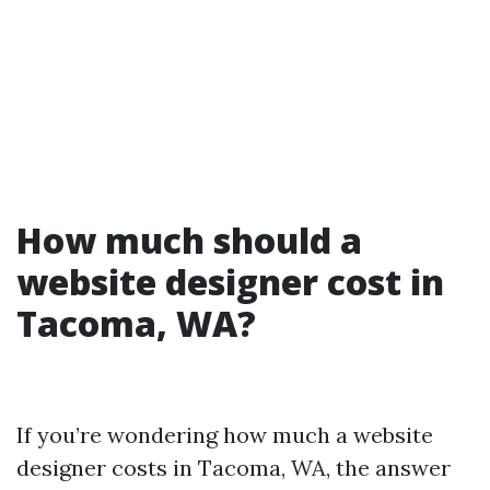
How much should a
website designer cost in
Tacoma, WA?
If you’re wondering how much a website
designer costs in Tacoma, WA, the answer