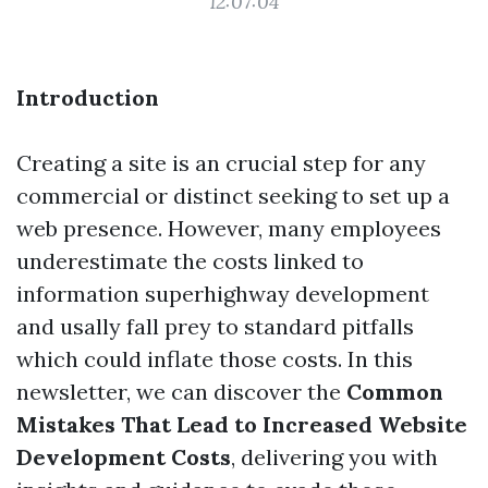
12:07:04
Introduction
Creating a site is an crucial step for any
commercial or distinct seeking to set up a
web presence. However, many employees
underestimate the costs linked to
information superhighway development
and usally fall prey to standard pitfalls
which could inflate those costs. In this
newsletter, we can discover the
Common
Mistakes That Lead to Increased Website
Development Costs
, delivering you with