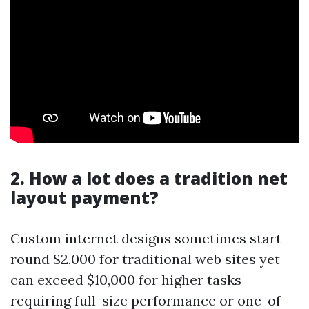
2. How a lot does a tradition net
layout payment?
Custom internet designs sometimes start
round $2,000 for traditional web sites yet
can exceed $10,000 for higher tasks
requiring full-size performance or one-of-