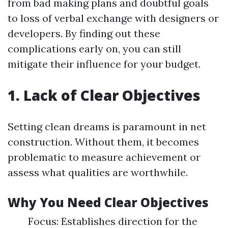
from bad making plans and doubtful goals
to loss of verbal exchange with designers or
developers. By finding out these
complications early on, you can still
mitigate their influence for your budget.
1. Lack of Clear Objectives
Setting clean dreams is paramount in net
construction. Without them, it becomes
problematic to measure achievement or
assess what qualities are worthwhile.
Why You Need Clear Objectives
Focus: Establishes direction for the