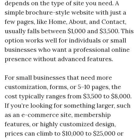
depends on the type of site you need. A
simple brochure-style website with just a
few pages, like Home, About, and Contact,
usually falls between $1,000 and $3,500. This
option works well for individuals or small
businesses who want a professional online
presence without advanced features.
For small businesses that need more
customization, forms, or 5–10 pages, the
cost typically ranges from $3,500 to $8,000.
If you’re looking for something larger, such
as an e-commerce site, membership
features, or highly customized design,
prices can climb to $10,000 to $25,000 or