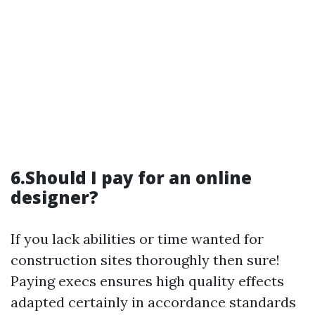
6.Should I pay for an online
designer?
If you lack abilities or time wanted for
construction sites thoroughly then sure!
Paying execs ensures high quality effects
adapted certainly in accordance standards