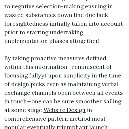
to negative selection-making ensuing in
wasted substances down line due lack
foresightedness initially taken into account
prior to starting undertaking
implementation phases altogether!
By taking proactive measures defined
within this information—reminiscent of
focusing fullyyt upon simplicity in the time
of design picks even as maintaining verbal
exchange channels open between all events
in touch—one can be sure smoother sailing
at some stage
Website Design
in
comprehensive pattern method most
popular eventually triumphant launch