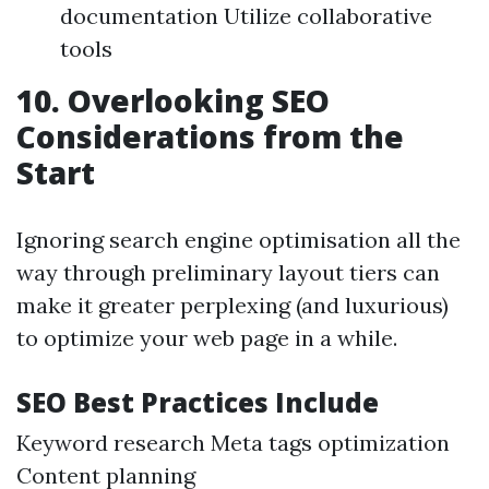
documentation Utilize collaborative
tools
10. Overlooking SEO
Considerations from the
Start
Ignoring search engine optimisation all the
way through preliminary layout tiers can
make it greater perplexing (and luxurious)
to optimize your web page in a while.
SEO Best Practices Include
Keyword research Meta tags optimization
Content planning