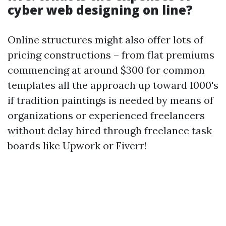
cyber web designing on line?
Online structures might also offer lots of
pricing constructions – from flat premiums
commencing at around $300 for common
templates all the approach up toward 1000's
if tradition paintings is needed by means of
organizations or experienced freelancers
without delay hired through freelance task
boards like Upwork or Fiverr!