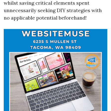
whilst saving critical elements spent
unnecessarily seeking DIY strategies with
no applicable potential beforehand!