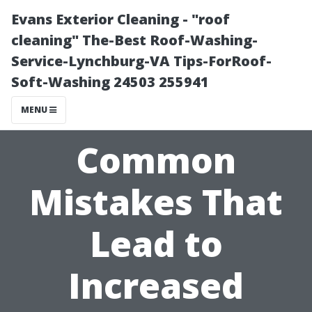
Evans Exterior Cleaning - "roof
cleaning" The-Best Roof-Washing-
Service-Lynchburg-VA Tips-ForRoof-
Soft-Washing 24503 255941
MENU
Common
Mistakes That
Lead to
Increased